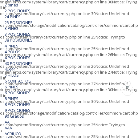
ingenieros.com/system/library/cart/currency.php
on line
30
Notice
: Trying
2 pines
l in
2 POSICIONES
os.com/system/library/cart/currency.php
on line
30
Notice
: Undefined
24 PINES
25 POSICIONES
os.com/system/storage/modification/catalog/controller/common/cart.php
3 PINES
3 POSICIONES
os.com/system/library/cart/currency.php
on line
25
Notice
: Trying to
38 POSICIONES
in
4 PINES
os.com/system/library/cart/currency.php
on line
25
Notice
: Undefined
4 POLOS
ingenieros.com/system/library/cart/currency.php
on line
26
Notice
: Trying
4 POSICIONES
l in
40 POSICIONES
os.com/system/library/cart/currency.php
on line
26
Notice
: Undefined
4LR44
ingenieros.com/system/library/cart/currency.php
on line
27
Notice
: Trying
5 HILOS
l in
6 CONTACTOS
os.com/system/library/cart/currency.php
on line
27
Notice
: Undefined
0
6 PINES
ingenieros.com/system/library/cart/currency.php
on line
30
Notice
: Trying
6 POCISIONES
l in
8 PINES
os.com/system/library/cart/currency.php
on line
30
Notice
: Undefined
8 POSICIONES
9 POSICIONES
os.com/system/storage/modification/catalog/controller/common/cart.php
90 Grados
AA
os.com/system/library/cart/currency.php
on line
25
Notice
: Trying to
AAA
in
ACRILICO
os.com/system/library/cart/currency.php
on line
25
Notice
: Undefined