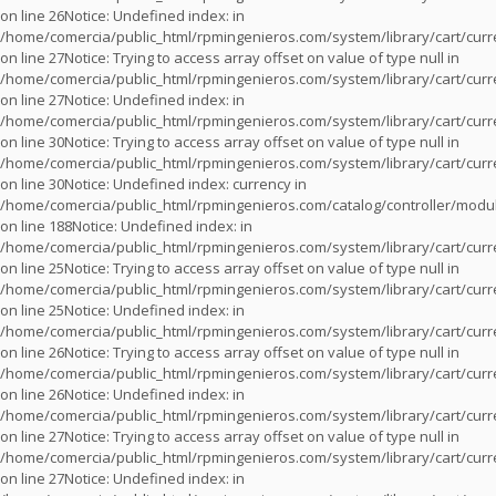
on line
26
Notice
: Undefined index: in
/home/comercia/public_html/rpmingenieros.com/system/library/cart/cur
on line
27
Notice
: Trying to access array offset on value of type null in
/home/comercia/public_html/rpmingenieros.com/system/library/cart/cur
on line
27
Notice
: Undefined index: in
/home/comercia/public_html/rpmingenieros.com/system/library/cart/cur
on line
30
Notice
: Trying to access array offset on value of type null in
/home/comercia/public_html/rpmingenieros.com/system/library/cart/cur
on line
30
Notice
: Undefined index: currency in
/home/comercia/public_html/rpmingenieros.com/catalog/controller/modu
on line
188
Notice
: Undefined index: in
/home/comercia/public_html/rpmingenieros.com/system/library/cart/cur
on line
25
Notice
: Trying to access array offset on value of type null in
/home/comercia/public_html/rpmingenieros.com/system/library/cart/cur
on line
25
Notice
: Undefined index: in
/home/comercia/public_html/rpmingenieros.com/system/library/cart/cur
on line
26
Notice
: Trying to access array offset on value of type null in
/home/comercia/public_html/rpmingenieros.com/system/library/cart/cur
on line
26
Notice
: Undefined index: in
/home/comercia/public_html/rpmingenieros.com/system/library/cart/cur
on line
27
Notice
: Trying to access array offset on value of type null in
/home/comercia/public_html/rpmingenieros.com/system/library/cart/cur
on line
27
Notice
: Undefined index: in