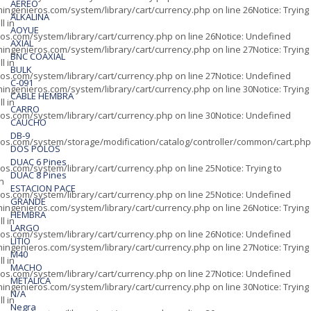
AÉREO
ingenieros.com/system/library/cart/currency.php
on line
26
Notice
: Trying
ALKALINA
l in
AOYUE
os.com/system/library/cart/currency.php
on line
26
Notice
: Undefined
AXIAL
ingenieros.com/system/library/cart/currency.php
on line
27
Notice
: Trying
BNC COAXIAL
l in
BULK
os.com/system/library/cart/currency.php
on line
27
Notice
: Undefined
C-091
ingenieros.com/system/library/cart/currency.php
on line
30
Notice
: Trying
CABLE HEMBRA
l in
CARRO
os.com/system/library/cart/currency.php
on line
30
Notice
: Undefined
CAUCHO
DB-9
os.com/system/storage/modification/catalog/controller/common/cart.php
DOS POLOS
DUAC 6 Pines
os.com/system/library/cart/currency.php
on line
25
Notice
: Trying to
DUAC 8 Pines
in
ESTACION PACE
os.com/system/library/cart/currency.php
on line
25
Notice
: Undefined
GRANDE
ingenieros.com/system/library/cart/currency.php
on line
26
Notice
: Trying
HEMBRA
l in
LARGO
os.com/system/library/cart/currency.php
on line
26
Notice
: Undefined
LITIO
ingenieros.com/system/library/cart/currency.php
on line
27
Notice
: Trying
M40
l in
MACHO
os.com/system/library/cart/currency.php
on line
27
Notice
: Undefined
METALICA
ingenieros.com/system/library/cart/currency.php
on line
30
Notice
: Trying
N/A
l in
Negra