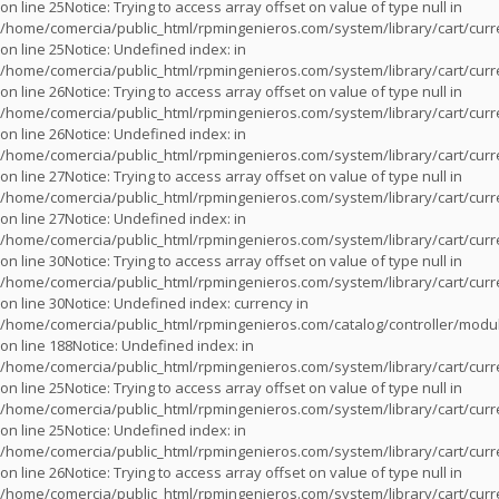
on line
25
Notice
: Trying to access array offset on value of type null in
/home/comercia/public_html/rpmingenieros.com/system/library/cart/cur
on line
25
Notice
: Undefined index: in
/home/comercia/public_html/rpmingenieros.com/system/library/cart/cur
on line
26
Notice
: Trying to access array offset on value of type null in
/home/comercia/public_html/rpmingenieros.com/system/library/cart/cur
on line
26
Notice
: Undefined index: in
/home/comercia/public_html/rpmingenieros.com/system/library/cart/cur
on line
27
Notice
: Trying to access array offset on value of type null in
/home/comercia/public_html/rpmingenieros.com/system/library/cart/cur
on line
27
Notice
: Undefined index: in
/home/comercia/public_html/rpmingenieros.com/system/library/cart/cur
on line
30
Notice
: Trying to access array offset on value of type null in
/home/comercia/public_html/rpmingenieros.com/system/library/cart/cur
on line
30
Notice
: Undefined index: currency in
/home/comercia/public_html/rpmingenieros.com/catalog/controller/modu
on line
188
Notice
: Undefined index: in
/home/comercia/public_html/rpmingenieros.com/system/library/cart/cur
on line
25
Notice
: Trying to access array offset on value of type null in
/home/comercia/public_html/rpmingenieros.com/system/library/cart/cur
on line
25
Notice
: Undefined index: in
/home/comercia/public_html/rpmingenieros.com/system/library/cart/cur
on line
26
Notice
: Trying to access array offset on value of type null in
/home/comercia/public_html/rpmingenieros.com/system/library/cart/cur