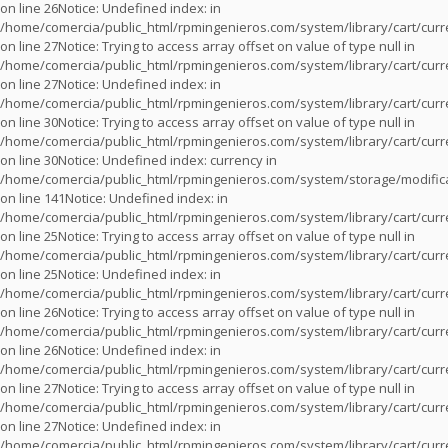
on line
26
Notice
: Undefined index: in
/home/comercia/public_html/rpmingenieros.com/system/library/cart/cur
on line
27
Notice
: Trying to access array offset on value of type null in
/home/comercia/public_html/rpmingenieros.com/system/library/cart/cur
on line
27
Notice
: Undefined index: in
/home/comercia/public_html/rpmingenieros.com/system/library/cart/cur
on line
30
Notice
: Trying to access array offset on value of type null in
/home/comercia/public_html/rpmingenieros.com/system/library/cart/cur
on line
30
Notice
: Undefined index: currency in
/home/comercia/public_html/rpmingenieros.com/system/storage/modifica
on line
141
Notice
: Undefined index: in
/home/comercia/public_html/rpmingenieros.com/system/library/cart/cur
on line
25
Notice
: Trying to access array offset on value of type null in
/home/comercia/public_html/rpmingenieros.com/system/library/cart/cur
on line
25
Notice
: Undefined index: in
/home/comercia/public_html/rpmingenieros.com/system/library/cart/cur
on line
26
Notice
: Trying to access array offset on value of type null in
/home/comercia/public_html/rpmingenieros.com/system/library/cart/cur
on line
26
Notice
: Undefined index: in
/home/comercia/public_html/rpmingenieros.com/system/library/cart/cur
on line
27
Notice
: Trying to access array offset on value of type null in
/home/comercia/public_html/rpmingenieros.com/system/library/cart/cur
on line
27
Notice
: Undefined index: in
/home/comercia/public_html/rpmingenieros.com/system/library/cart/cur