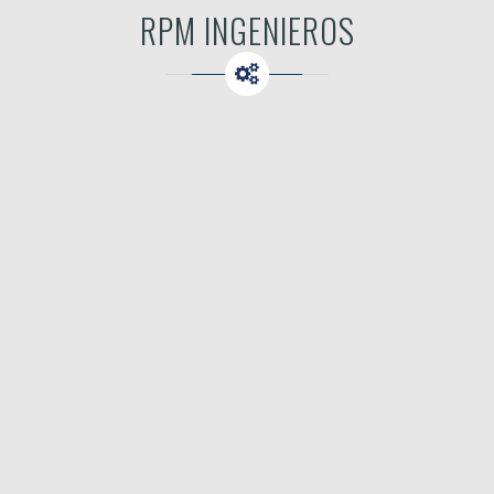
RPM INGENIEROS