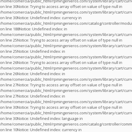
/home/comercia/public_html/rpmingenieros.com/system/library/cart/cur
on line
30
Notice
: Trying to access array offset on value of type null in
/home/comercia/public_html/rpmingenieros.com/system/library/cart/cur
on line
30
Notice
: Undefined index: currency in
/home/comercia/public_html/rpmingenieros.com/catalog/controller/modu
on line
188
Notice
: Undefined index: in
/home/comercia/public_html/rpmingenieros.com/system/library/cart/cur
on line
25
Notice
: Trying to access array offset on value of type null in
/home/comercia/public_html/rpmingenieros.com/system/library/cart/cur
on line
25
Notice
: Undefined index: in
/home/comercia/public_html/rpmingenieros.com/system/library/cart/cur
on line
26
Notice
: Trying to access array offset on value of type null in
/home/comercia/public_html/rpmingenieros.com/system/library/cart/cur
on line
26
Notice
: Undefined index: in
/home/comercia/public_html/rpmingenieros.com/system/library/cart/cur
on line
27
Notice
: Trying to access array offset on value of type null in
/home/comercia/public_html/rpmingenieros.com/system/library/cart/cur
on line
27
Notice
: Undefined index: in
/home/comercia/public_html/rpmingenieros.com/system/library/cart/cur
on line
30
Notice
: Trying to access array offset on value of type null in
/home/comercia/public_html/rpmingenieros.com/system/library/cart/cur
on line
30
Notice
: Undefined index: language in
/home/comercia/public_html/rpmingenieros.com/catalog/controller/com
on line
10
Notice
: Undefined index: currency in