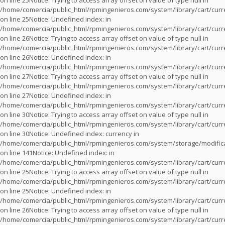
on line
25
Notice
: Trying to access array offset on value of type null in
/home/comercia/public_html/rpmingenieros.com/system/library/cart/cur
on line
25
Notice
: Undefined index: in
/home/comercia/public_html/rpmingenieros.com/system/library/cart/cur
on line
26
Notice
: Trying to access array offset on value of type null in
/home/comercia/public_html/rpmingenieros.com/system/library/cart/cur
on line
26
Notice
: Undefined index: in
/home/comercia/public_html/rpmingenieros.com/system/library/cart/cur
on line
27
Notice
: Trying to access array offset on value of type null in
/home/comercia/public_html/rpmingenieros.com/system/library/cart/cur
on line
27
Notice
: Undefined index: in
/home/comercia/public_html/rpmingenieros.com/system/library/cart/cur
on line
30
Notice
: Trying to access array offset on value of type null in
/home/comercia/public_html/rpmingenieros.com/system/library/cart/cur
on line
30
Notice
: Undefined index: currency in
/home/comercia/public_html/rpmingenieros.com/system/storage/modifica
on line
141
Notice
: Undefined index: in
/home/comercia/public_html/rpmingenieros.com/system/library/cart/cur
on line
25
Notice
: Trying to access array offset on value of type null in
/home/comercia/public_html/rpmingenieros.com/system/library/cart/cur
on line
25
Notice
: Undefined index: in
/home/comercia/public_html/rpmingenieros.com/system/library/cart/cur
on line
26
Notice
: Trying to access array offset on value of type null in
/home/comercia/public_html/rpmingenieros.com/system/library/cart/cur