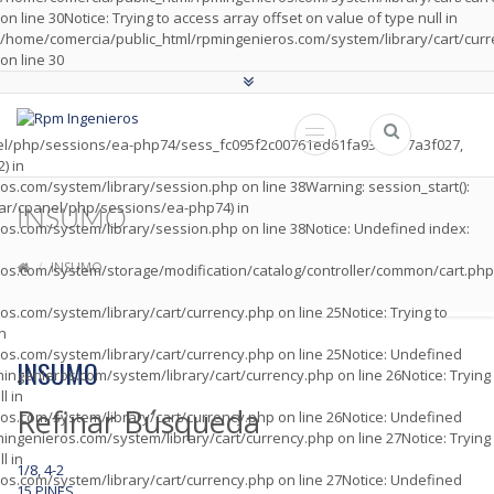
on line
30
Notice
: Trying to access array offset on value of type null in
/home/comercia/public_html/rpmingenieros.com/system/library/cart/cur
on line
30
anel/php/sessions/ea-php74/sess_fc095f2c00761ed61fa9352037a3f027,
) in
os.com/system/library/session.php
on line
38
Warning
: session_start():
 /var/cpanel/php/sessions/ea-php74) in
INSUMO
os.com/system/library/session.php
on line
38
Notice
: Undefined index:
INSUMO
os.com/system/storage/modification/catalog/controller/common/cart.php
os.com/system/library/cart/currency.php
on line
25
Notice
: Trying to
in
os.com/system/library/cart/currency.php
on line
25
Notice
: Undefined
INSUMO
ingenieros.com/system/library/cart/currency.php
on line
26
Notice
: Trying
l in
Refinar Búsqueda
os.com/system/library/cart/currency.php
on line
26
Notice
: Undefined
ingenieros.com/system/library/cart/currency.php
on line
27
Notice
: Trying
l in
1/8, 4-2
os.com/system/library/cart/currency.php
on line
27
Notice
: Undefined
15 PINES