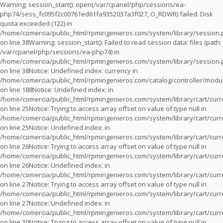
Warning
: session_start(): open(/var/cpanel/php/sessions/ea-
php74/sess_fc095f2c00761ed61fa9352037a3f027, O_RDWR) failed: Disk
quota exceeded (122) in
/home/comercia/public_html/rpmingenieros.com/system/library/session
on line
38
Warning
: session_start(): Failed to read session data: files (path:
/var/cpanel/php/sessions/ea-php74) in
/home/comercia/public_html/rpmingenieros.com/system/library/session
on line
38
Notice
: Undefined index: currency in
/home/comercia/public_html/rpmingenieros.com/catalog/controller/modu
on line
188
Notice
: Undefined index: in
/home/comercia/public_html/rpmingenieros.com/system/library/cart/cur
on line
25
Notice
: Trying to access array offset on value of type null in
/home/comercia/public_html/rpmingenieros.com/system/library/cart/cur
on line
25
Notice
: Undefined index: in
/home/comercia/public_html/rpmingenieros.com/system/library/cart/cur
on line
26
Notice
: Trying to access array offset on value of type null in
/home/comercia/public_html/rpmingenieros.com/system/library/cart/cur
on line
26
Notice
: Undefined index: in
/home/comercia/public_html/rpmingenieros.com/system/library/cart/cur
on line
27
Notice
: Trying to access array offset on value of type null in
/home/comercia/public_html/rpmingenieros.com/system/library/cart/cur
on line
27
Notice
: Undefined index: in
/home/comercia/public_html/rpmingenieros.com/system/library/cart/cur
on line
30
Notice
: Trying to access array offset on value of type null in