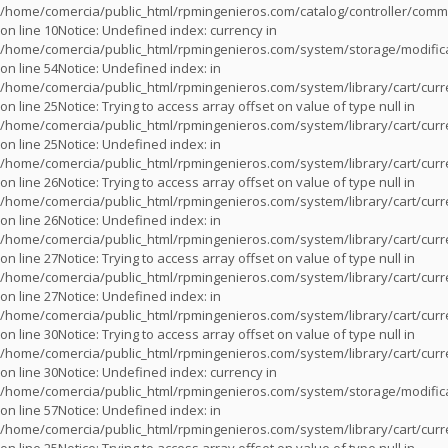
/home/comercia/public_html/rpmingenieros.com/catalog/controller/com
on line
10
Notice
: Undefined index: currency in
/home/comercia/public_html/rpmingenieros.com/system/storage/modifica
on line
54
Notice
: Undefined index: in
/home/comercia/public_html/rpmingenieros.com/system/library/cart/cur
on line
25
Notice
: Trying to access array offset on value of type null in
/home/comercia/public_html/rpmingenieros.com/system/library/cart/cur
on line
25
Notice
: Undefined index: in
/home/comercia/public_html/rpmingenieros.com/system/library/cart/cur
on line
26
Notice
: Trying to access array offset on value of type null in
/home/comercia/public_html/rpmingenieros.com/system/library/cart/cur
on line
26
Notice
: Undefined index: in
/home/comercia/public_html/rpmingenieros.com/system/library/cart/cur
on line
27
Notice
: Trying to access array offset on value of type null in
/home/comercia/public_html/rpmingenieros.com/system/library/cart/cur
on line
27
Notice
: Undefined index: in
/home/comercia/public_html/rpmingenieros.com/system/library/cart/cur
on line
30
Notice
: Trying to access array offset on value of type null in
/home/comercia/public_html/rpmingenieros.com/system/library/cart/cur
on line
30
Notice
: Undefined index: currency in
/home/comercia/public_html/rpmingenieros.com/system/storage/modifica
on line
57
Notice
: Undefined index: in
/home/comercia/public_html/rpmingenieros.com/system/library/cart/cur