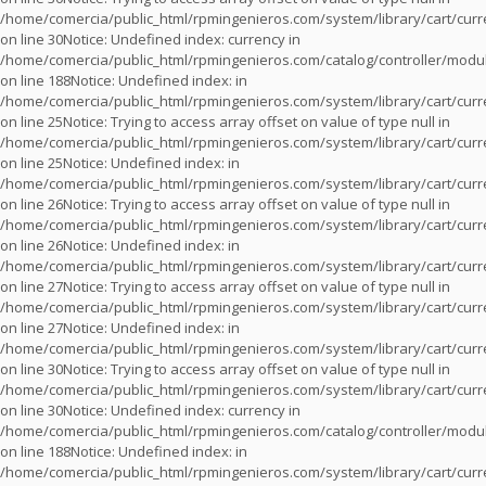
/home/comercia/public_html/rpmingenieros.com/system/library/cart/cur
on line
30
Notice
: Undefined index: currency in
/home/comercia/public_html/rpmingenieros.com/catalog/controller/modu
on line
188
Notice
: Undefined index: in
/home/comercia/public_html/rpmingenieros.com/system/library/cart/cur
on line
25
Notice
: Trying to access array offset on value of type null in
/home/comercia/public_html/rpmingenieros.com/system/library/cart/cur
on line
25
Notice
: Undefined index: in
/home/comercia/public_html/rpmingenieros.com/system/library/cart/cur
on line
26
Notice
: Trying to access array offset on value of type null in
/home/comercia/public_html/rpmingenieros.com/system/library/cart/cur
on line
26
Notice
: Undefined index: in
/home/comercia/public_html/rpmingenieros.com/system/library/cart/cur
on line
27
Notice
: Trying to access array offset on value of type null in
/home/comercia/public_html/rpmingenieros.com/system/library/cart/cur
on line
27
Notice
: Undefined index: in
/home/comercia/public_html/rpmingenieros.com/system/library/cart/cur
on line
30
Notice
: Trying to access array offset on value of type null in
/home/comercia/public_html/rpmingenieros.com/system/library/cart/cur
on line
30
Notice
: Undefined index: currency in
/home/comercia/public_html/rpmingenieros.com/catalog/controller/modu
on line
188
Notice
: Undefined index: in
/home/comercia/public_html/rpmingenieros.com/system/library/cart/cur