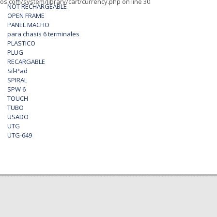
os.com/system/library/cart/currency.php
on line
30
NOT RECHARGEABLE
OPEN FRAME
PANEL MACHO
para chasis 6 terminales
PLASTICO
PLUG
RECARGABLE
Sil-Pad
SPIRAL
SPW 6
TOUCH
TUBO
USADO
UTG
UTG-649