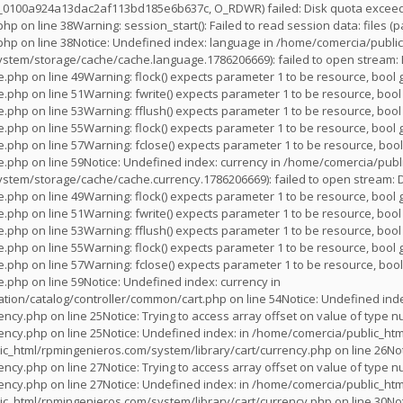
s_0100a924a13dac2af113bd185e6b637c, O_RDWR) failed: Disk quota exceede
.php
on line
38
Warning
: session_start(): Failed to read session data: files
.php
on line
38
Notice
: Undefined index: language in
/home/comercia/public
stem/storage/cache/cache.language.1786206669): failed to open stream: 
e.php
on line
49
Warning
: flock() expects parameter 1 to be resource, bool 
e.php
on line
51
Warning
: fwrite() expects parameter 1 to be resource, bool
e.php
on line
53
Warning
: fflush() expects parameter 1 to be resource, bool
e.php
on line
55
Warning
: flock() expects parameter 1 to be resource, bool 
e.php
on line
57
Warning
: fclose() expects parameter 1 to be resource, bool
e.php
on line
59
Notice
: Undefined index: currency in
/home/comercia/publi
stem/storage/cache/cache.currency.1786206669): failed to open stream: 
e.php
on line
49
Warning
: flock() expects parameter 1 to be resource, bool 
e.php
on line
51
Warning
: fwrite() expects parameter 1 to be resource, bool
e.php
on line
53
Warning
: fflush() expects parameter 1 to be resource, bool
e.php
on line
55
Warning
: flock() expects parameter 1 to be resource, bool 
e.php
on line
57
Warning
: fclose() expects parameter 1 to be resource, bool
e.php
on line
59
Notice
: Undefined index: currency in
tion/catalog/controller/common/cart.php
on line
54
Notice
: Undefined inde
rency.php
on line
25
Notice
: Trying to access array offset on value of type nu
rency.php
on line
25
Notice
: Undefined index: in
/home/comercia/public_htm
c_html/rpmingenieros.com/system/library/cart/currency.php
on line
26
No
rency.php
on line
27
Notice
: Trying to access array offset on value of type nu
rency.php
on line
27
Notice
: Undefined index: in
/home/comercia/public_htm
c_html/rpmingenieros.com/system/library/cart/currency.php
on line
30
No