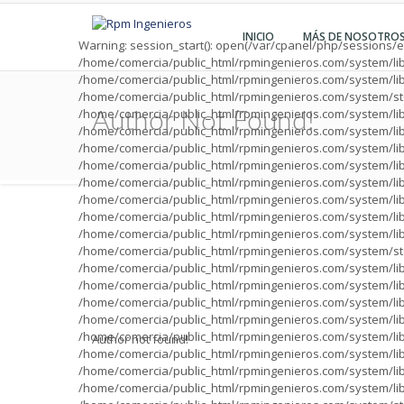
INICIO
MÁS DE NOSOTRO
Warning
: session_start(): open(/var/cpanel/php/sessions
/home/comercia/public_html/rpmingenieros.com/system/li
/home/comercia/public_html/rpmingenieros.com/system/li
/home/comercia/public_html/rpmingenieros.com/system/sto
/home/comercia/public_html/rpmingenieros.com/system/lib
Author Not Found!
/home/comercia/public_html/rpmingenieros.com/system/lib
/home/comercia/public_html/rpmingenieros.com/system/lib
/home/comercia/public_html/rpmingenieros.com/system/lib
/home/comercia/public_html/rpmingenieros.com/system/lib
/home/comercia/public_html/rpmingenieros.com/system/lib
/home/comercia/public_html/rpmingenieros.com/system/lib
/home/comercia/public_html/rpmingenieros.com/system/lib
/home/comercia/public_html/rpmingenieros.com/system/sto
/home/comercia/public_html/rpmingenieros.com/system/lib
/home/comercia/public_html/rpmingenieros.com/system/lib
/home/comercia/public_html/rpmingenieros.com/system/lib
/home/comercia/public_html/rpmingenieros.com/system/lib
/home/comercia/public_html/rpmingenieros.com/system/lib
Author not found!
/home/comercia/public_html/rpmingenieros.com/system/lib
/home/comercia/public_html/rpmingenieros.com/system/lib
/home/comercia/public_html/rpmingenieros.com/system/lib