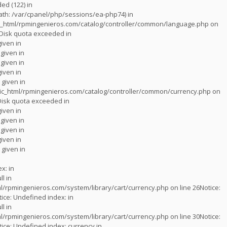
d (122) in
 (path: /var/cpanel/php/sessions/ea-php74) in
_html/rpmingenieros.com/catalog/controller/common/language.php
on
Disk quota exceeded in
given in
 given in
 given in
given in
 given in
c_html/rpmingenieros.com/catalog/controller/common/currency.php
on
Disk quota exceeded in
given in
 given in
 given in
given in
 given in
x: in
ll in
l/rpmingenieros.com/system/library/cart/currency.php
on line
26
Notice
:
tice
: Undefined index: in
ll in
l/rpmingenieros.com/system/library/cart/currency.php
on line
30
Notice
:
tice
: Undefined index: currency in