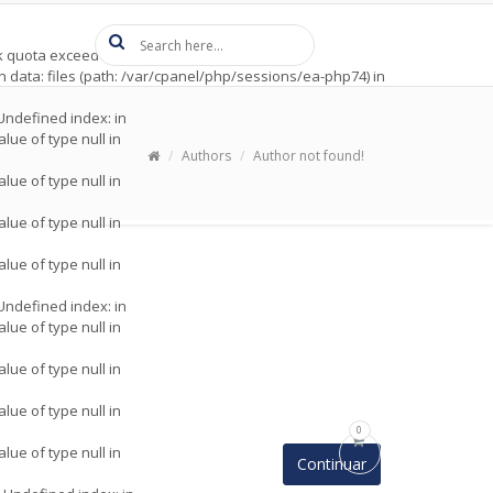
t
 quota exceeded (122) in
ion data: files (path: /var/cpanel/php/sessions/ea-php74) in
 Undefined index: in
alue of type null in
Authors
Author not found!
alue of type null in
alue of type null in
alue of type null in
 Undefined index: in
alue of type null in
alue of type null in
alue of type null in
0
alue of type null in
Continuar