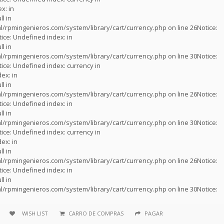
x: in
ll in
l/rpmingenieros.com/system/library/cart/currency.php
on line
26
Notice
:
tice
: Undefined index: in
ll in
l/rpmingenieros.com/system/library/cart/currency.php
on line
30
Notice
:
tice
: Undefined index: currency in
ex: in
ll in
l/rpmingenieros.com/system/library/cart/currency.php
on line
26
Notice
:
tice
: Undefined index: in
ll in
l/rpmingenieros.com/system/library/cart/currency.php
on line
30
Notice
:
tice
: Undefined index: currency in
ex: in
ll in
l/rpmingenieros.com/system/library/cart/currency.php
on line
26
Notice
:
tice
: Undefined index: in
ll in
l/rpmingenieros.com/system/library/cart/currency.php
on line
30
Notice
:
WISH LIST
CARRO DE COMPRAS
PAGAR