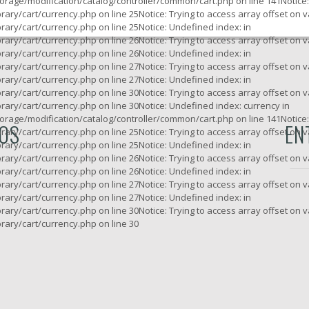
rage/modification/catalog/controller/common/cart.php
on line
141
Notice
rary/cart/currency.php
on line
25
Notice
: Trying to access array offset on v
rary/cart/currency.php
on line
25
Notice
: Undefined index: in
rary/cart/currency.php
on line
26
Notice
: Trying to access array offset on v
rary/cart/currency.php
on line
26
Notice
: Undefined index: in
rary/cart/currency.php
on line
27
Notice
: Trying to access array offset on v
rary/cart/currency.php
on line
27
Notice
: Undefined index: in
rary/cart/currency.php
on line
30
Notice
: Trying to access array offset on v
rary/cart/currency.php
on line
30
Notice
: Undefined index: currency in
rage/modification/catalog/controller/common/cart.php
on line
141
Notice
ROS
EN
rary/cart/currency.php
on line
25
Notice
: Trying to access array offset on v
rary/cart/currency.php
on line
25
Notice
: Undefined index: in
rary/cart/currency.php
on line
26
Notice
: Trying to access array offset on v
rary/cart/currency.php
on line
26
Notice
: Undefined index: in
rary/cart/currency.php
on line
27
Notice
: Trying to access array offset on v
rary/cart/currency.php
on line
27
Notice
: Undefined index: in
rary/cart/currency.php
on line
30
Notice
: Trying to access array offset on v
rary/cart/currency.php
on line
30