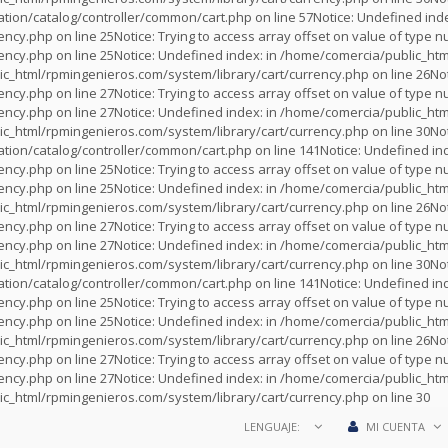
tion/catalog/controller/common/cart.php
on line
57
Notice
: Undefined inde
rency.php
on line
25
Notice
: Trying to access array offset on value of type nu
rency.php
on line
25
Notice
: Undefined index: in
/home/comercia/public_htm
c_html/rpmingenieros.com/system/library/cart/currency.php
on line
26
No
rency.php
on line
27
Notice
: Trying to access array offset on value of type nu
rency.php
on line
27
Notice
: Undefined index: in
/home/comercia/public_htm
c_html/rpmingenieros.com/system/library/cart/currency.php
on line
30
No
tion/catalog/controller/common/cart.php
on line
141
Notice
: Undefined ind
rency.php
on line
25
Notice
: Trying to access array offset on value of type nu
rency.php
on line
25
Notice
: Undefined index: in
/home/comercia/public_htm
c_html/rpmingenieros.com/system/library/cart/currency.php
on line
26
No
rency.php
on line
27
Notice
: Trying to access array offset on value of type nu
rency.php
on line
27
Notice
: Undefined index: in
/home/comercia/public_htm
c_html/rpmingenieros.com/system/library/cart/currency.php
on line
30
No
tion/catalog/controller/common/cart.php
on line
141
Notice
: Undefined ind
rency.php
on line
25
Notice
: Trying to access array offset on value of type nu
rency.php
on line
25
Notice
: Undefined index: in
/home/comercia/public_htm
c_html/rpmingenieros.com/system/library/cart/currency.php
on line
26
No
rency.php
on line
27
Notice
: Trying to access array offset on value of type nu
rency.php
on line
27
Notice
: Undefined index: in
/home/comercia/public_htm
c_html/rpmingenieros.com/system/library/cart/currency.php
on line
30
LENGUAJE:
MI CUENTA