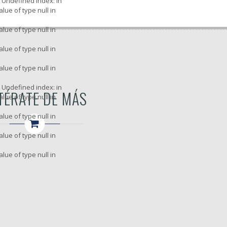
: Undefined index: in
alue of type null in
alue of type null in
alue of type null in
alue of type null in
: Undefined index: in
TÉRATE DE MÁS
alue of type null in
alue of type null in
alue of type null in
alue of type null in