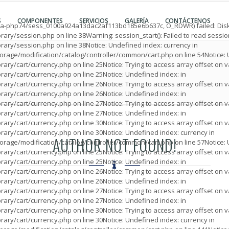
Espanol
Register Accoun
S
COMPONENTES
SERVICIOS
GALERÍA
CONTÁCTENOS
English
Login
/ea-php74/sess_0100a924a13dac2af113bd185e6b637c, O_RDWR) failed: Disk
brary/session.php
on line
38
Warning
: session_start(): Failed to read sess
brary/session.php
on line
38
Notice
: Undefined index: currency in
rage/modification/catalog/controller/common/cart.php
on line
54
Notice
:
rary/cart/currency.php
on line
25
Notice
: Trying to access array offset on v
rary/cart/currency.php
on line
25
Notice
: Undefined index: in
rary/cart/currency.php
on line
26
Notice
: Trying to access array offset on v
rary/cart/currency.php
on line
26
Notice
: Undefined index: in
rary/cart/currency.php
on line
27
Notice
: Trying to access array offset on v
rary/cart/currency.php
on line
27
Notice
: Undefined index: in
rary/cart/currency.php
on line
30
Notice
: Trying to access array offset on v
rary/cart/currency.php
on line
30
Notice
: Undefined index: currency in
AUTHOR NOT FOUND!
rage/modification/catalog/controller/common/cart.php
on line
57
Notice
:
rary/cart/currency.php
on line
25
Notice
: Trying to access array offset on v
rary/cart/currency.php
on line
25
Notice
: Undefined index: in
rary/cart/currency.php
on line
26
Notice
: Trying to access array offset on v
rary/cart/currency.php
on line
26
Notice
: Undefined index: in
rary/cart/currency.php
on line
27
Notice
: Trying to access array offset on v
rary/cart/currency.php
on line
27
Notice
: Undefined index: in
rary/cart/currency.php
on line
30
Notice
: Trying to access array offset on v
rary/cart/currency.php
on line
30
Notice
: Undefined index: currency in