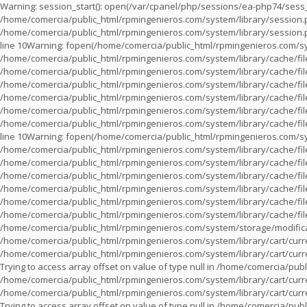
Warning
: session_start(): open(/var/cpanel/php/sessions/ea-php74/ses
/home/comercia/public_html/rpmingenieros.com/system/library/session
/home/comercia/public_html/rpmingenieros.com/system/library/session
line
10
Warning
: fopen(/home/comercia/public_html/rpmingenieros.com/sy
/home/comercia/public_html/rpmingenieros.com/system/library/cache/fil
/home/comercia/public_html/rpmingenieros.com/system/library/cache/fil
/home/comercia/public_html/rpmingenieros.com/system/library/cache/fil
/home/comercia/public_html/rpmingenieros.com/system/library/cache/fil
/home/comercia/public_html/rpmingenieros.com/system/library/cache/fil
/home/comercia/public_html/rpmingenieros.com/system/library/cache/fil
line
10
Warning
: fopen(/home/comercia/public_html/rpmingenieros.com/sy
/home/comercia/public_html/rpmingenieros.com/system/library/cache/fil
/home/comercia/public_html/rpmingenieros.com/system/library/cache/fil
/home/comercia/public_html/rpmingenieros.com/system/library/cache/fil
/home/comercia/public_html/rpmingenieros.com/system/library/cache/fil
/home/comercia/public_html/rpmingenieros.com/system/library/cache/fil
/home/comercia/public_html/rpmingenieros.com/system/library/cache/fil
/home/comercia/public_html/rpmingenieros.com/system/storage/modifica
/home/comercia/public_html/rpmingenieros.com/system/library/cart/cur
/home/comercia/public_html/rpmingenieros.com/system/library/cart/cur
Trying to access array offset on value of type null in
/home/comercia/publi
/home/comercia/public_html/rpmingenieros.com/system/library/cart/cur
/home/comercia/public_html/rpmingenieros.com/system/library/cart/cur
Trying to access array offset on value of type null in
/home/comercia/publi