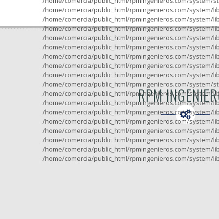
/home/comercia/public_html/rpmingenieros.com/system/sto
/home/comercia/public_html/rpmingenieros.com/system/lib
/home/comercia/public_html/rpmingenieros.com/system/lib
/home/comercia/public_html/rpmingenieros.com/system/lib
/home/comercia/public_html/rpmingenieros.com/system/lib
/home/comercia/public_html/rpmingenieros.com/system/lib
/home/comercia/public_html/rpmingenieros.com/system/lib
/home/comercia/public_html/rpmingenieros.com/system/lib
/home/comercia/public_html/rpmingenieros.com/system/lib
/home/comercia/public_html/rpmingenieros.com/system/sto
RPM INGENIE
/home/comercia/public_html/rpmingenieros.com/system/lib
/home/comercia/public_html/rpmingenieros.com/system/lib
/home/comercia/public_html/rpmingenieros.com/system/lib
/home/comercia/public_html/rpmingenieros.com/system/lib
/home/comercia/public_html/rpmingenieros.com/system/lib
/home/comercia/public_html/rpmingenieros.com/system/lib
/home/comercia/public_html/rpmingenieros.com/system/lib
/home/comercia/public_html/rpmingenieros.com/system/lib