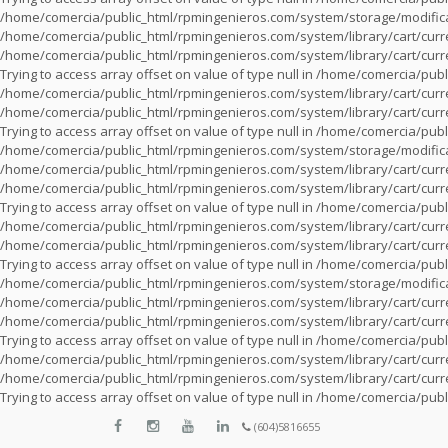
/home/comercia/public_html/rpmingenieros.com/system/storage/modifica
/home/comercia/public_html/rpmingenieros.com/system/library/cart/cur
/home/comercia/public_html/rpmingenieros.com/system/library/cart/cur
Trying to access array offset on value of type null in
/home/comercia/publi
/home/comercia/public_html/rpmingenieros.com/system/library/cart/cur
/home/comercia/public_html/rpmingenieros.com/system/library/cart/cur
Trying to access array offset on value of type null in
/home/comercia/publi
/home/comercia/public_html/rpmingenieros.com/system/storage/modifica
/home/comercia/public_html/rpmingenieros.com/system/library/cart/cur
/home/comercia/public_html/rpmingenieros.com/system/library/cart/cur
Trying to access array offset on value of type null in
/home/comercia/publi
/home/comercia/public_html/rpmingenieros.com/system/library/cart/cur
/home/comercia/public_html/rpmingenieros.com/system/library/cart/cur
Trying to access array offset on value of type null in
/home/comercia/publi
/home/comercia/public_html/rpmingenieros.com/system/storage/modifica
/home/comercia/public_html/rpmingenieros.com/system/library/cart/cur
/home/comercia/public_html/rpmingenieros.com/system/library/cart/cur
Trying to access array offset on value of type null in
/home/comercia/publi
/home/comercia/public_html/rpmingenieros.com/system/library/cart/cur
/home/comercia/public_html/rpmingenieros.com/system/library/cart/cur
Trying to access array offset on value of type null in
/home/comercia/publi
(604)5816655