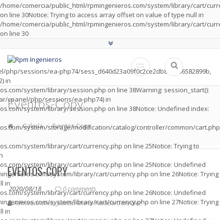
/home/comercia/public_html/rpmingenieros.com/system/library/cart/cur
on line
30
Notice
: Trying to access array offset on value of type null in
/home/comercia/public_html/rpmingenieros.com/system/library/cart/cur
on line
30
panel/php/sessions/ea-php74/sess_d640d23a09f0c2ce2db8cad06582899b,
) in
os.com/system/library/session.php
on line
38
Warning
: session_start():
 /var/cpanel/php/sessions/ea-php74) in
Eventos-Copy
os.com/system/library/session.php
on line
38
Notice
: Undefined index:
Galería
Eventos-Copy
os.com/system/storage/modification/catalog/controller/common/cart.php
os.com/system/library/cart/currency.php
on line
25
Notice
: Trying to
in
os.com/system/library/cart/currency.php
on line
25
Notice
: Undefined
EVENTOS-COPY
ingenieros.com/system/library/cart/currency.php
on line
26
Notice
: Trying
l in
2020/08/18
0 comments
os.com/system/library/cart/currency.php
on line
26
Notice
: Undefined
ingenieros.com/system/library/cart/currency.php
on line
27
Notice
: Trying
Administrativo. Juanita María Posada González
l in