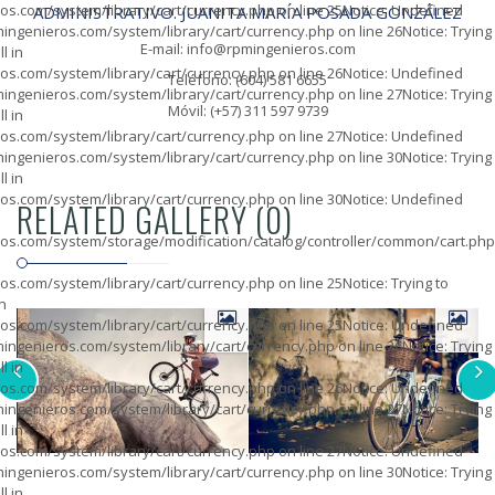
os.com/system/library/cart/currency.php
on line
25
Notice
: Undefined
ADMINISTRATIVO. JUANITA MARÍA POSADA GONZÁLEZ
ingenieros.com/system/library/cart/currency.php
on line
26
Notice
: Trying
E-mail: info@rpmingenieros.com
l in
os.com/system/library/cart/currency.php
on line
26
Notice
: Undefined
Teléfono: (604) 581 6655
ingenieros.com/system/library/cart/currency.php
on line
27
Notice
: Trying
Móvil: (+57) 311 597 9739
l in
os.com/system/library/cart/currency.php
on line
27
Notice
: Undefined
ingenieros.com/system/library/cart/currency.php
on line
30
Notice
: Trying
l in
os.com/system/library/cart/currency.php
on line
30
Notice
: Undefined
RELATED GALLERY (0)
os.com/system/storage/modification/catalog/controller/common/cart.php
os.com/system/library/cart/currency.php
on line
25
Notice
: Trying to
in
os.com/system/library/cart/currency.php
on line
25
Notice
: Undefined
ingenieros.com/system/library/cart/currency.php
on line
26
Notice
: Trying
l in
os.com/system/library/cart/currency.php
on line
26
Notice
: Undefined
ingenieros.com/system/library/cart/currency.php
on line
27
Notice
: Trying
l in
os.com/system/library/cart/currency.php
on line
27
Notice
: Undefined
ingenieros.com/system/library/cart/currency.php
on line
30
Notice
: Trying
l in