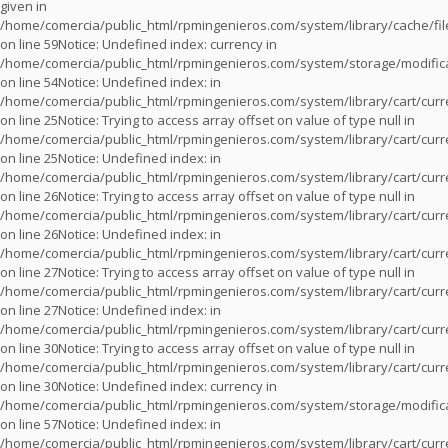
given in
/home/comercia/public_html/rpmingenieros.com/system/library/cache/fil
on line
59
Notice
: Undefined index: currency in
/home/comercia/public_html/rpmingenieros.com/system/storage/modifica
on line
54
Notice
: Undefined index: in
/home/comercia/public_html/rpmingenieros.com/system/library/cart/cur
on line
25
Notice
: Trying to access array offset on value of type null in
/home/comercia/public_html/rpmingenieros.com/system/library/cart/cur
on line
25
Notice
: Undefined index: in
/home/comercia/public_html/rpmingenieros.com/system/library/cart/cur
on line
26
Notice
: Trying to access array offset on value of type null in
/home/comercia/public_html/rpmingenieros.com/system/library/cart/cur
on line
26
Notice
: Undefined index: in
/home/comercia/public_html/rpmingenieros.com/system/library/cart/cur
on line
27
Notice
: Trying to access array offset on value of type null in
/home/comercia/public_html/rpmingenieros.com/system/library/cart/cur
on line
27
Notice
: Undefined index: in
/home/comercia/public_html/rpmingenieros.com/system/library/cart/cur
on line
30
Notice
: Trying to access array offset on value of type null in
/home/comercia/public_html/rpmingenieros.com/system/library/cart/cur
on line
30
Notice
: Undefined index: currency in
/home/comercia/public_html/rpmingenieros.com/system/storage/modifica
on line
57
Notice
: Undefined index: in
/home/comercia/public_html/rpmingenieros.com/system/library/cart/cur