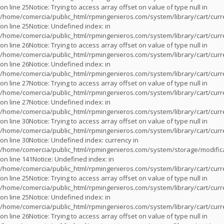
on line
25
Notice
: Trying to access array offset on value of type null in
/home/comercia/public_html/rpmingenieros.com/system/library/cart/cur
on line
25
Notice
: Undefined index: in
/home/comercia/public_html/rpmingenieros.com/system/library/cart/cur
on line
26
Notice
: Trying to access array offset on value of type null in
/home/comercia/public_html/rpmingenieros.com/system/library/cart/cur
on line
26
Notice
: Undefined index: in
/home/comercia/public_html/rpmingenieros.com/system/library/cart/cur
on line
27
Notice
: Trying to access array offset on value of type null in
/home/comercia/public_html/rpmingenieros.com/system/library/cart/cur
on line
27
Notice
: Undefined index: in
/home/comercia/public_html/rpmingenieros.com/system/library/cart/cur
on line
30
Notice
: Trying to access array offset on value of type null in
/home/comercia/public_html/rpmingenieros.com/system/library/cart/cur
on line
30
Notice
: Undefined index: currency in
/home/comercia/public_html/rpmingenieros.com/system/storage/modifica
on line
141
Notice
: Undefined index: in
/home/comercia/public_html/rpmingenieros.com/system/library/cart/cur
on line
25
Notice
: Trying to access array offset on value of type null in
/home/comercia/public_html/rpmingenieros.com/system/library/cart/cur
on line
25
Notice
: Undefined index: in
/home/comercia/public_html/rpmingenieros.com/system/library/cart/cur
on line
26
Notice
: Trying to access array offset on value of type null in