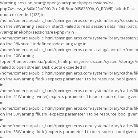
Warning
: session_start(): open(/var/cpanel/php/sessions/ea-
php74/sess_d640d23a09f0c2ce2db8cad06582899b, O_RDWR) failed: Disk
quota exceeded (122) in
/home/comercia/public_html/rpmingenieros.com/system/library/session
on line
38
Warning
: session_start(): Failed to read session data: files (path:
/var/cpanel/php/sessions/ea-php74) in
/home/comercia/public_html/rpmingenieros.com/system/library/session
on line
38
Notice
: Undefined index: language in
/home/comercia/public_html/rpmingenieros.com/catalog/controller/com
on line
10
Warning
:
fopen(/home/comercia/public_html/rpmingenieros.com/system/storage/c
failed to open stream: Disk quota exceeded in
/home/comercia/public_html/rpmingenieros.com/system/library/cache/fil
on line
49
Warning
: flock() expects parameter 1 to be resource, bool given
in
/home/comercia/public_html/rpmingenieros.com/system/library/cache/fil
on line
51
Warning
: fwrite() expects parameter 1 to be resource, bool given
in
/home/comercia/public_html/rpmingenieros.com/system/library/cache/fil
on line
53
Warning
: fflush() expects parameter 1 to be resource, bool given
in
/home/comercia/public_html/rpmingenieros.com/system/library/cache/fil
on line
55
Warning
: flock() expects parameter 1 to be resource, bool given
in