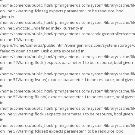
/home/comercia/public_html/rpmingenieros.com/system/library/cache/fil
on line
57
Warning
: fclose() expects parameter 1 to be resource, bool
given in
/home/comercia/public_html/rpmingenieros.com/system/library/cache/fil
on line
59
Notice
: Undefined index: currency in
/home/comercia/public_html/rpmingenieros.com/catalog/controller/com
on line
10
Warning
:
fopen(/home/comercia/public_html/rpmingenieros.com/system/storage/c
failed to open stream: Disk quota exceeded in
/home/comercia/public_html/rpmingenieros.com/system/library/cache/fil
on line
49
Warning
: flock() expects parameter 1 to be resource, bool given
in
/home/comercia/public_html/rpmingenieros.com/system/library/cache/fil
on line
51
Warning
: fwrite() expects parameter 1 to be resource, bool given
in
/home/comercia/public_html/rpmingenieros.com/system/library/cache/fil
on line
53
Warning
: fflush() expects parameter 1 to be resource, bool given
in
/home/comercia/public_html/rpmingenieros.com/system/library/cache/fil
on line
55
Warning
: flock() expects parameter 1 to be resource, bool given
in
/home/comercia/public_html/rpmingenieros.com/system/library/cache/fil
on line
57
Warning
: fclose() expects parameter 1 to be resource, bool