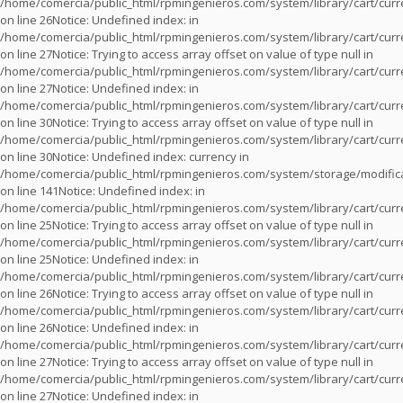
/home/comercia/public_html/rpmingenieros.com/system/library/cart/cur
on line
26
Notice
: Undefined index: in
/home/comercia/public_html/rpmingenieros.com/system/library/cart/cur
on line
27
Notice
: Trying to access array offset on value of type null in
/home/comercia/public_html/rpmingenieros.com/system/library/cart/cur
on line
27
Notice
: Undefined index: in
/home/comercia/public_html/rpmingenieros.com/system/library/cart/cur
on line
30
Notice
: Trying to access array offset on value of type null in
/home/comercia/public_html/rpmingenieros.com/system/library/cart/cur
on line
30
Notice
: Undefined index: currency in
/home/comercia/public_html/rpmingenieros.com/system/storage/modifica
on line
141
Notice
: Undefined index: in
/home/comercia/public_html/rpmingenieros.com/system/library/cart/cur
on line
25
Notice
: Trying to access array offset on value of type null in
/home/comercia/public_html/rpmingenieros.com/system/library/cart/cur
on line
25
Notice
: Undefined index: in
/home/comercia/public_html/rpmingenieros.com/system/library/cart/cur
on line
26
Notice
: Trying to access array offset on value of type null in
/home/comercia/public_html/rpmingenieros.com/system/library/cart/cur
on line
26
Notice
: Undefined index: in
/home/comercia/public_html/rpmingenieros.com/system/library/cart/cur
on line
27
Notice
: Trying to access array offset on value of type null in
/home/comercia/public_html/rpmingenieros.com/system/library/cart/cur
on line
27
Notice
: Undefined index: in