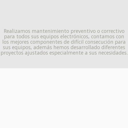
Realizamos mantenimiento preventivo o correctivo
para todos sus equipos electrónicos, contamos con
los mejores componentes de difícil consecución para
sus equipos, además hemos desarrollado diferentes
proyectos ajustados especialmente a sus necesidades.
ENTÉRATE DE MÁS