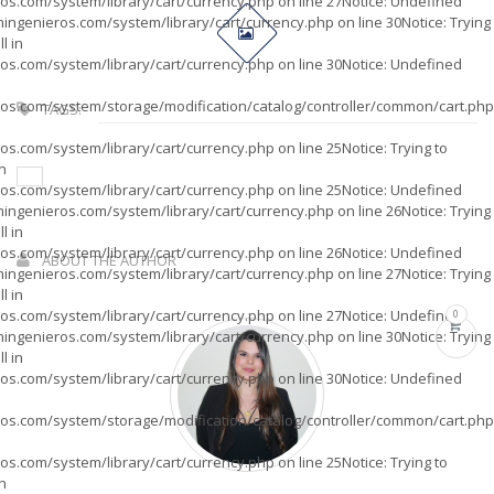
os.com/system/library/cart/currency.php
on line
27
Notice
: Undefined
ingenieros.com/system/library/cart/currency.php
on line
30
Notice
: Trying
l in
os.com/system/library/cart/currency.php
on line
30
Notice
: Undefined
os.com/system/storage/modification/catalog/controller/common/cart.php
TAGS:
os.com/system/library/cart/currency.php
on line
25
Notice
: Trying to
in
os.com/system/library/cart/currency.php
on line
25
Notice
: Undefined
ingenieros.com/system/library/cart/currency.php
on line
26
Notice
: Trying
l in
os.com/system/library/cart/currency.php
on line
26
Notice
: Undefined
ABOUT THE AUTHOR
ingenieros.com/system/library/cart/currency.php
on line
27
Notice
: Trying
l in
os.com/system/library/cart/currency.php
on line
27
Notice
: Undefined
0
ingenieros.com/system/library/cart/currency.php
on line
30
Notice
: Trying
l in
os.com/system/library/cart/currency.php
on line
30
Notice
: Undefined
os.com/system/storage/modification/catalog/controller/common/cart.php
os.com/system/library/cart/currency.php
on line
25
Notice
: Trying to
in