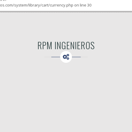
os.com/system/library/cart/currency.php
on line
30
RPM INGENIEROS